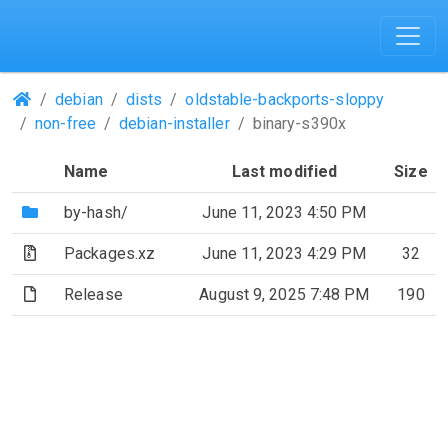
(Repositories)
debian
dists
oldstable-backports-sloppy
non-free
debian-installer
binary-s390x
Name
Last modified
Size
(Directory)
by-hash/
June 11, 2023 4:50 PM
(Archive file)
Packages.xz
June 11, 2023 4:29 PM
32
(File)
Release
August 9, 2025 7:48 PM
190