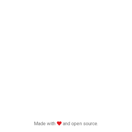
love
Made with
and open source.