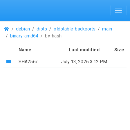
(Repositories)
debian
dists
oldstable-backports
main
binary-amd64
by-hash
Name
Last modified
Size
(Directory)
SHA256/
July 13, 2026 3:12 PM