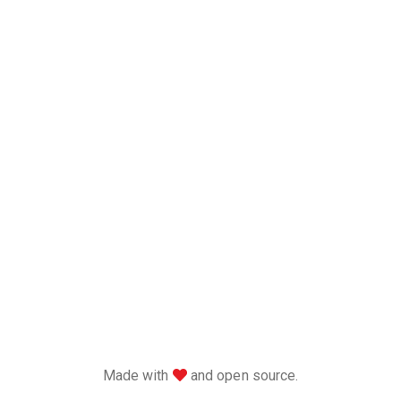
love
Made with
and open source.