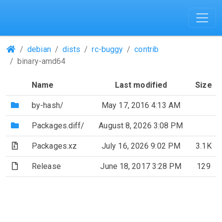
(Repositories)
debian
dists
rc-buggy
contrib
binary-amd64
Name
Last modified
Size
(Directory)
by-hash/
May 17, 2016 4:13 AM
(Directory)
Packages.diff/
August 8, 2026 3:08 PM
(Archive file)
Packages.xz
July 16, 2026 9:02 PM
3.1K
(File)
Release
June 18, 2017 3:28 PM
129