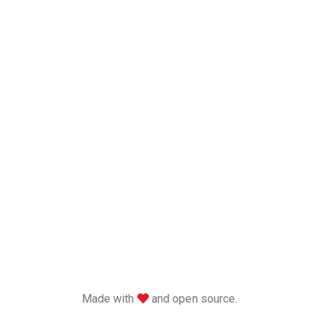
love
Made with
and open source.