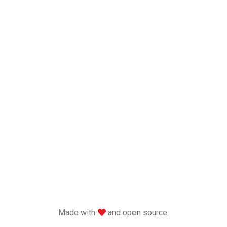
love
Made with
and open source.