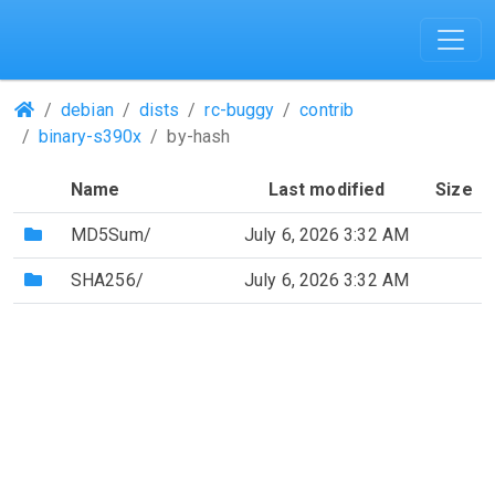
(Repositories)
debian
dists
rc-buggy
contrib
binary-s390x
by-hash
Name
Last modified
Size
(Directory)
MD5Sum/
July 6, 2026 3:32 AM
(Directory)
SHA256/
July 6, 2026 3:32 AM