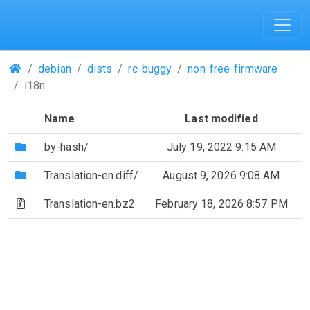
(Repositories)
debian
dists
rc-buggy
non-free-firmware
i18n
Name
Last modified
(Directory)
by-hash/
July 19, 2022 9:15 AM
(Directory)
Translation-en.diff/
August 9, 2026 9:08 AM
(Archive file)
Translation-en.bz2
February 18, 2026 8:57 PM