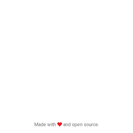
love
Made with
and open source.