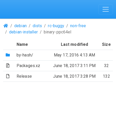
(Repositories)
debian
dists
rc-buggy
non-free
debian-installer
binary-ppc64el
Name
Last modified
Size
(Directory)
by-hash/
May 17, 2016 4:13 AM
(Archive file)
Packages.xz
June 18, 2017 3:11 PM
32
(File)
Release
June 18, 2017 3:28 PM
132