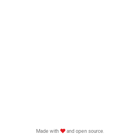
love
Made with
and open source.