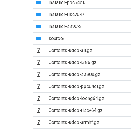
(Directory)
installer-ppc64el/
(Directory)
installer-riscv64/
(Directory)
installer-s390x/
(Directory)
source/
(Archive file)
Contents-udeb-all.gz
(Archive file)
Contents-udeb-i386.gz
(Archive file)
Contents-udeb-s390x.gz
(Archive file)
Contents-udeb-ppc64el.gz
(Archive file)
Contents-udeb-loong64.gz
(Archive file)
Contents-udeb-riscv64.gz
(Archive file)
Contents-udeb-armhf.gz