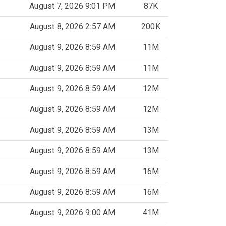
August 7, 2026 9:01 PM
87K
August 8, 2026 2:57 AM
200K
August 9, 2026 8:59 AM
11M
August 9, 2026 8:59 AM
11M
August 9, 2026 8:59 AM
12M
August 9, 2026 8:59 AM
12M
August 9, 2026 8:59 AM
13M
August 9, 2026 8:59 AM
13M
August 9, 2026 8:59 AM
16M
August 9, 2026 8:59 AM
16M
August 9, 2026 9:00 AM
41M