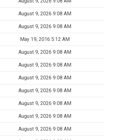
August 9, 2026 9:08 AM
August 9, 2026 9:08 AM
August 9, 2026 9:08 AM
May 19, 2016 5:12 AM
August 9, 2026 9:08 AM
August 9, 2026 9:08 AM
August 9, 2026 9:08 AM
August 9, 2026 9:08 AM
August 9, 2026 9:08 AM
August 9, 2026 9:08 AM
August 9, 2026 9:08 AM