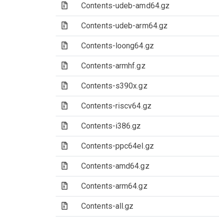
(Archive file)
Contents-udeb-amd64.gz
(Archive file)
Contents-udeb-arm64.gz
(Archive file)
Contents-loong64.gz
(Archive file)
Contents-armhf.gz
(Archive file)
Contents-s390x.gz
(Archive file)
Contents-riscv64.gz
(Archive file)
Contents-i386.gz
(Archive file)
Contents-ppc64el.gz
(Archive file)
Contents-amd64.gz
(Archive file)
Contents-arm64.gz
(Archive file)
Contents-all.gz