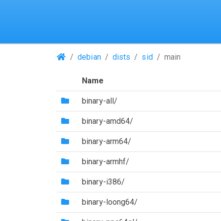
(Repositories)
debian
dists
sid
main
Name
(Directory)
binary-all/
(Directory)
binary-amd64/
(Directory)
binary-arm64/
(Directory)
binary-armhf/
(Directory)
binary-i386/
(Directory)
binary-loong64/