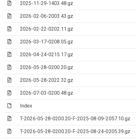
(Archive file)
2025-11-29-1403.48.gz
(Archive file)
2026-02-06-2003.43.gz
(Archive file)
2026-02-22-0202.11.gz
(Archive file)
2026-03-17-0208.05.gz
(Archive file)
2026-04-24-0215.17.gz
(Archive file)
2026-05-28-0200.20.gz
(Archive file)
2026-05-28-2022.32.gz
(Archive file)
2026-07-03-0200.48.gz
(File)
Index
(Archive file)
T-2026-05-28-0200.20-F-2025-08-09-2057.10.gz
(Archive file)
T-2026-05-28-0200.20-F-2025-08-24-0205.39.gz