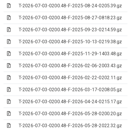
(Archive file)
T-2026-07-03-0200.48-F-2025-08-24-0205.39.gz
(Archive file)
T-2026-07-03-0200.48-F-2025-08-27-0818.23.gz
(Archive file)
T-2026-07-03-0200.48-F-2025-09-23-0214.59.gz
(Archive file)
T-2026-07-03-0200.48-F-2025-10-13-0219.38.gz
(Archive file)
T-2026-07-03-0200.48-F-2025-11-29-1403.48.gz
(Archive file)
T-2026-07-03-0200.48-F-2026-02-06-2003.43.gz
(Archive file)
T-2026-07-03-0200.48-F-2026-02-22-0202.11.gz
(Archive file)
T-2026-07-03-0200.48-F-2026-03-17-0208.05.gz
(Archive file)
T-2026-07-03-0200.48-F-2026-04-24-0215.17.gz
(Archive file)
T-2026-07-03-0200.48-F-2026-05-28-0200.20.gz
(Archive file)
T-2026-07-03-0200.48-F-2026-05-28-2022.32.gz