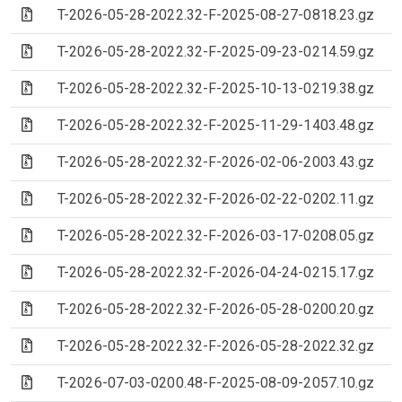
(Archive file)
T-2026-05-28-2022.32-F-2025-08-27-0818.23.gz
(Archive file)
T-2026-05-28-2022.32-F-2025-09-23-0214.59.gz
(Archive file)
T-2026-05-28-2022.32-F-2025-10-13-0219.38.gz
(Archive file)
T-2026-05-28-2022.32-F-2025-11-29-1403.48.gz
(Archive file)
T-2026-05-28-2022.32-F-2026-02-06-2003.43.gz
(Archive file)
T-2026-05-28-2022.32-F-2026-02-22-0202.11.gz
(Archive file)
T-2026-05-28-2022.32-F-2026-03-17-0208.05.gz
(Archive file)
T-2026-05-28-2022.32-F-2026-04-24-0215.17.gz
(Archive file)
T-2026-05-28-2022.32-F-2026-05-28-0200.20.gz
(Archive file)
T-2026-05-28-2022.32-F-2026-05-28-2022.32.gz
(Archive file)
T-2026-07-03-0200.48-F-2025-08-09-2057.10.gz