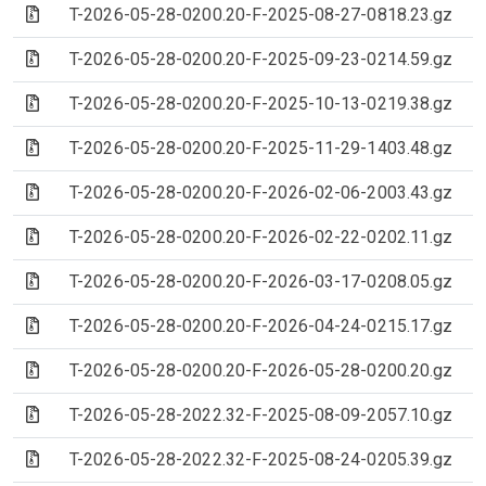
(Archive file)
T-2026-05-28-0200.20-F-2025-08-27-0818.23.gz
(Archive file)
T-2026-05-28-0200.20-F-2025-09-23-0214.59.gz
(Archive file)
T-2026-05-28-0200.20-F-2025-10-13-0219.38.gz
(Archive file)
T-2026-05-28-0200.20-F-2025-11-29-1403.48.gz
(Archive file)
T-2026-05-28-0200.20-F-2026-02-06-2003.43.gz
(Archive file)
T-2026-05-28-0200.20-F-2026-02-22-0202.11.gz
(Archive file)
T-2026-05-28-0200.20-F-2026-03-17-0208.05.gz
(Archive file)
T-2026-05-28-0200.20-F-2026-04-24-0215.17.gz
(Archive file)
T-2026-05-28-0200.20-F-2026-05-28-0200.20.gz
(Archive file)
T-2026-05-28-2022.32-F-2025-08-09-2057.10.gz
(Archive file)
T-2026-05-28-2022.32-F-2025-08-24-0205.39.gz