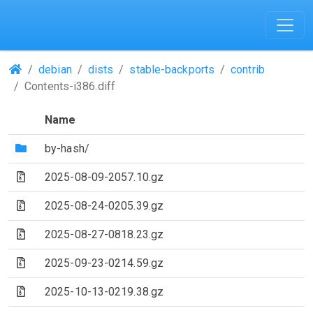
(Repositories)
debian
dists
stable-backports
contrib
Contents-i386.diff
Name
(Directory)
by-hash/
(Archive file)
2025-08-09-2057.10.gz
(Archive file)
2025-08-24-0205.39.gz
(Archive file)
2025-08-27-0818.23.gz
(Archive file)
2025-09-23-0214.59.gz
(Archive file)
2025-10-13-0219.38.gz