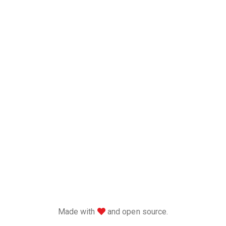
love
Made with
and open source.