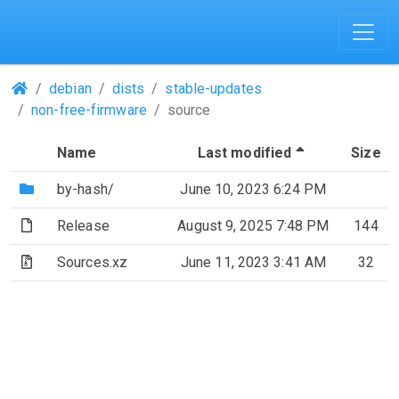
(Repositories)
debian
dists
stable-updates
non-free-firmware
source
(Sorted by d
Name
Last modified
Size
(Directory)
by-hash/
June 10, 2023 6:24 PM
(File)
Release
August 9, 2025 7:48 PM
144
(Archive file)
Sources.xz
June 11, 2023 3:41 AM
32