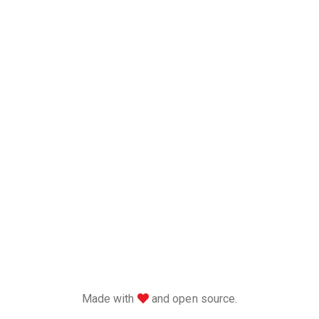
love
Made with
and open source.