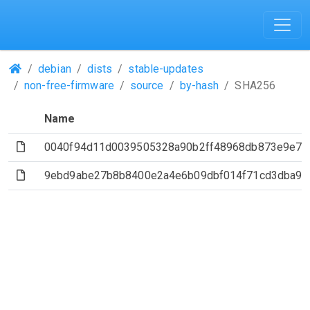
(Repositories)
debian
dists
stable-updates
non-free-firmware
source
by-hash
SHA256
Name
(File)
0040f94d11d0039505328a90b2ff48968db873e9e79
(File)
9ebd9abe27b8b8400e2a4e6b09dbf014f71cd3dba94