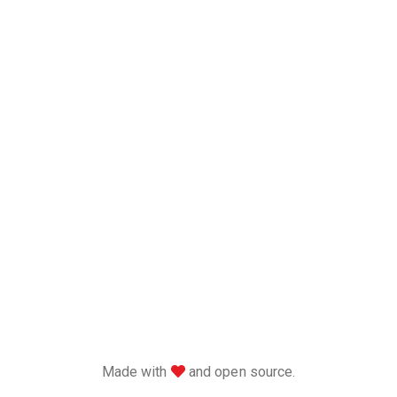
love
Made with
and open source.