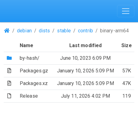
(Repositories)
debian
dists
stable
contrib
binary-arm64
Name
Last modified
Size
(Directory)
by-hash/
June 10, 2023 6:09 PM
(Archive file)
Packages.gz
January 10, 2026 5:09 PM
57K
(Archive file)
Packages.xz
January 10, 2026 5:09 PM
47K
(File)
Release
July 11, 2026 4:02 PM
119