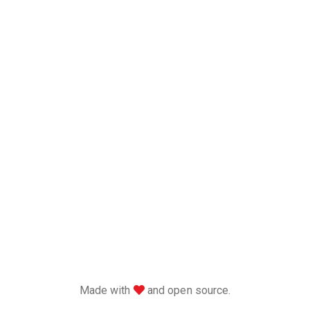
love
Made with
and open source.