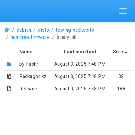
(Repositories)
debian
dists
testing-backports
non-free-firmware
binary-all
(S
Name
Last modified
Size
(Directory)
by-hash/
August 9, 2025 7:48 PM
(Archive file)
Packages.xz
August 9, 2025 7:48 PM
32
(File)
Release
August 9, 2025 7:48 PM
188