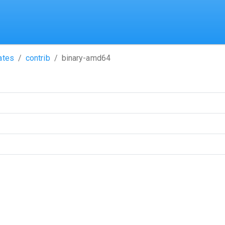
ates
contrib
binary-amd64