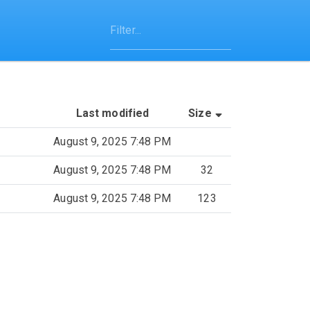
(Sorted by asce
Last modified
Size
August 9, 2025 7:48 PM
August 9, 2025 7:48 PM
32
August 9, 2025 7:48 PM
123