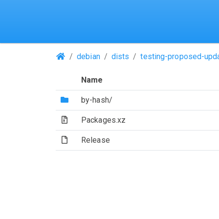
(Repositories)
debian
dists
testing-proposed-upd
Name
(Directory)
by-hash/
(Archive file)
Packages.xz
(File)
Release