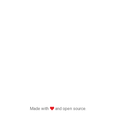
love
Made with
and open source.