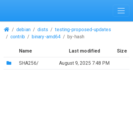
(Repositories)
debian
dists
testing-proposed-updates
contrib
binary-amd64
by-hash
Name
Last modified
Size
(Directory)
SHA256/
August 9, 2025 7:48 PM