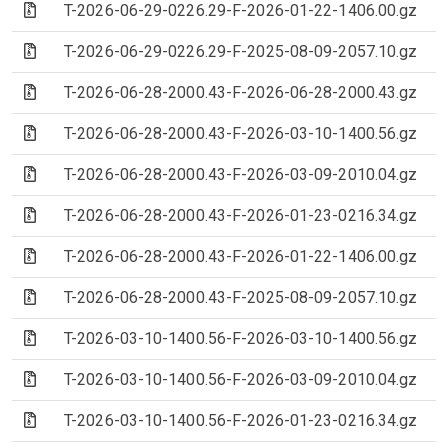
(Archive file)
T-2026-06-29-0226.29-F-2026-01-22-1406.00.gz
(Archive file)
T-2026-06-29-0226.29-F-2025-08-09-2057.10.gz
(Archive file)
T-2026-06-28-2000.43-F-2026-06-28-2000.43.gz
(Archive file)
T-2026-06-28-2000.43-F-2026-03-10-1400.56.gz
(Archive file)
T-2026-06-28-2000.43-F-2026-03-09-2010.04.gz
(Archive file)
T-2026-06-28-2000.43-F-2026-01-23-0216.34.gz
(Archive file)
T-2026-06-28-2000.43-F-2026-01-22-1406.00.gz
(Archive file)
T-2026-06-28-2000.43-F-2025-08-09-2057.10.gz
(Archive file)
T-2026-03-10-1400.56-F-2026-03-10-1400.56.gz
(Archive file)
T-2026-03-10-1400.56-F-2026-03-09-2010.04.gz
(Archive file)
T-2026-03-10-1400.56-F-2026-01-23-0216.34.gz