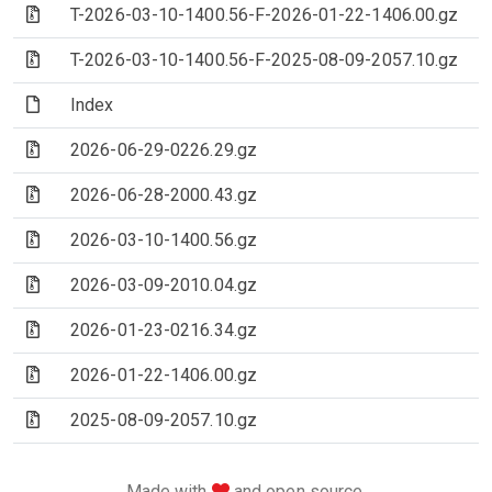
(Archive file)
T-2026-03-10-1400.56-F-2026-01-22-1406.00.gz
(Archive file)
T-2026-03-10-1400.56-F-2025-08-09-2057.10.gz
(File)
Index
(Archive file)
2026-06-29-0226.29.gz
(Archive file)
2026-06-28-2000.43.gz
(Archive file)
2026-03-10-1400.56.gz
(Archive file)
2026-03-09-2010.04.gz
(Archive file)
2026-01-23-0216.34.gz
(Archive file)
2026-01-22-1406.00.gz
(Archive file)
2025-08-09-2057.10.gz
love
Made with
and open source.