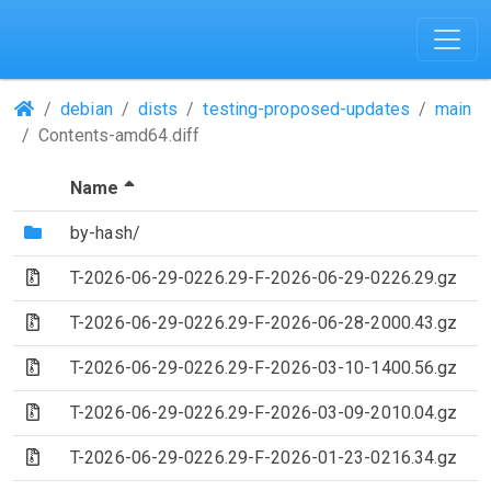
(Repositories)
debian
dists
testing-proposed-updates
main
Contents-amd64.diff
(Sorted by descending file name)
Name
(Directory)
by-hash/
(Archive file)
T-2026-06-29-0226.29-F-2026-06-29-0226.29.gz
(Archive file)
T-2026-06-29-0226.29-F-2026-06-28-2000.43.gz
(Archive file)
T-2026-06-29-0226.29-F-2026-03-10-1400.56.gz
(Archive file)
T-2026-06-29-0226.29-F-2026-03-09-2010.04.gz
(Archive file)
T-2026-06-29-0226.29-F-2026-01-23-0216.34.gz