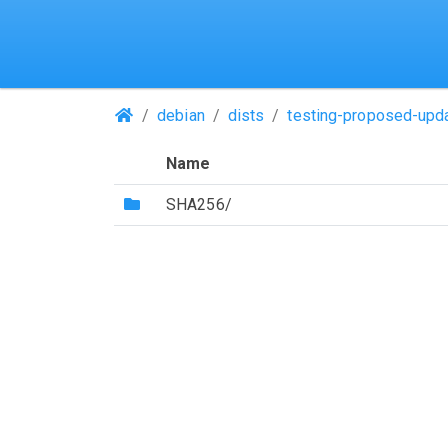
(Repositories)
debian
dists
testing-proposed-upd
Name
(Directory)
SHA256/