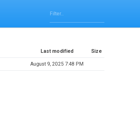
Last modified
Size
August 9, 2025 7:48 PM