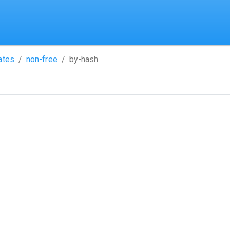
ates
non-free
by-hash