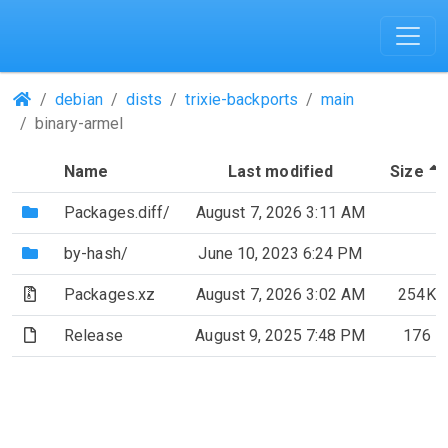
(Repositories)
debian
dists
trixie-backports
main
binary-armel
Name
Last modified
Size
(Directory)
Packages.diff/
August 7, 2026 3:11 AM
(Directory)
by-hash/
June 10, 2023 6:24 PM
(Archive file)
Packages.xz
August 7, 2026 3:02 AM
254K
(File)
Release
August 9, 2025 7:48 PM
176