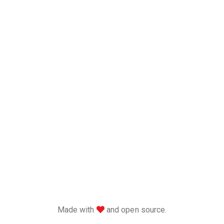
love
Made with
and open source.