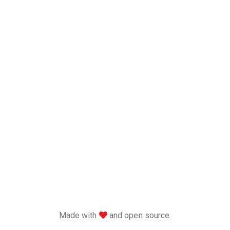
love
Made with
and open source.