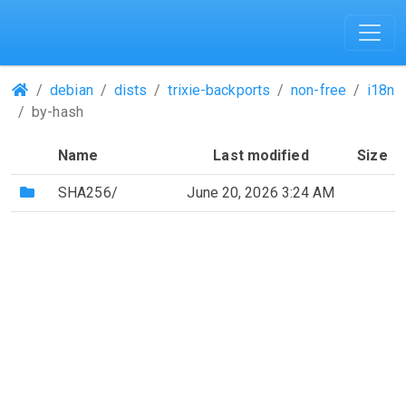
(Repositories)
debian
dists
trixie-backports
non-free
i18n
by-hash
Name
Last modified
Size
(Directory)
SHA256/
June 20, 2026 3:24 AM