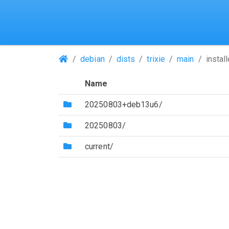
(Repositories)
debian
dists
trixie
main
instal
Name
(Directory)
20250803+deb13u6/
(Directory)
20250803/
(Directory)
current/