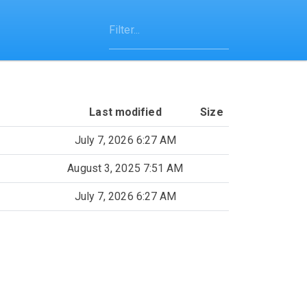
Last modified
Size
July 7, 2026 6:27 AM
August 3, 2025 7:51 AM
July 7, 2026 6:27 AM