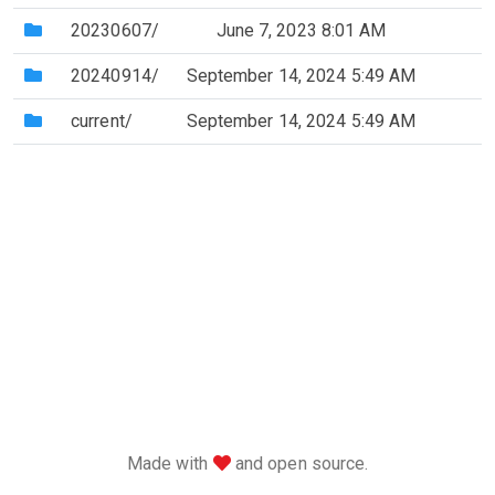
(Directory)
20230607/
June 7, 2023 8:01 AM
(Directory)
20240914/
September 14, 2024 5:49 AM
(Directory)
current/
September 14, 2024 5:49 AM
love
Made with
and open source.