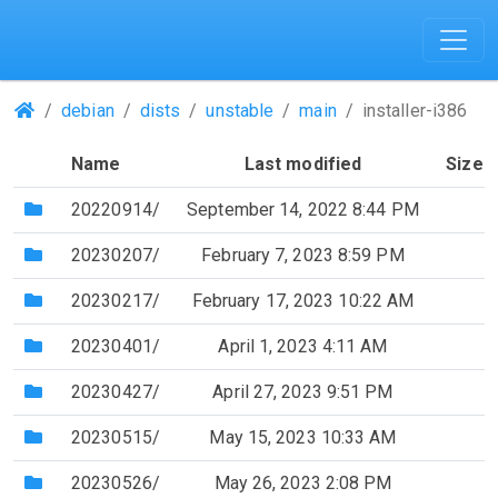
(Repositories)
debian
dists
unstable
main
installer-i386
Name
Last modified
Size
(Directory)
20220914/
September 14, 2022 8:44 PM
(Directory)
20230207/
February 7, 2023 8:59 PM
(Directory)
20230217/
February 17, 2023 10:22 AM
(Directory)
20230401/
April 1, 2023 4:11 AM
(Directory)
20230427/
April 27, 2023 9:51 PM
(Directory)
20230515/
May 15, 2023 10:33 AM
(Directory)
20230526/
May 26, 2023 2:08 PM