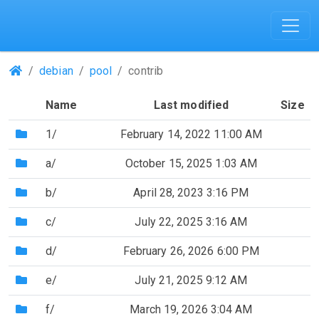
(Repositories)
debian
pool
contrib
Name
Last modified
Size
(Directory)
1/
February 14, 2022 11:00 AM
(Directory)
a/
October 15, 2025 1:03 AM
(Directory)
b/
April 28, 2023 3:16 PM
(Directory)
c/
July 22, 2025 3:16 AM
(Directory)
d/
February 26, 2026 6:00 PM
(Directory)
e/
July 21, 2025 9:12 AM
(Directory)
f/
March 19, 2026 3:04 AM