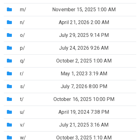
(Directory)
m/
November 15, 2025 1:00 AM
(Directory)
n/
April 21, 2026 2:00 AM
(Directory)
o/
July 29, 2025 9:14 PM
(Directory)
p/
July 24, 2026 9:26 AM
(Directory)
q/
October 2, 2025 1:00 AM
(Directory)
r/
May 1, 2023 3:19 AM
(Directory)
s/
July 7, 2026 8:00 PM
(Directory)
t/
October 16, 2025 10:00 PM
(Directory)
u/
April 19, 2024 7:38 PM
(Directory)
v/
July 21, 2025 3:16 AM
(Directory)
w/
October 3, 2025 1:10 AM