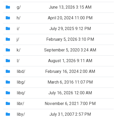
(Directory)
g/
June 13, 2026 3:15 AM
(Directory)
h/
April 20, 2024 11:00 PM
(Directory)
i/
July 29, 2025 9:12 PM
(Directory)
j/
February 5, 2026 3:10 PM
(Directory)
k/
September 5, 2020 3:24 AM
(Directory)
l/
August 1, 2026 9:11 AM
(Directory)
libd/
February 16, 2024 2:00 AM
(Directory)
libg/
March 6, 2016 11:07 PM
(Directory)
libq/
July 16, 2026 12:00 AM
(Directory)
libr/
November 6, 2021 7:00 PM
(Directory)
liby/
July 31, 2007 2:57 PM