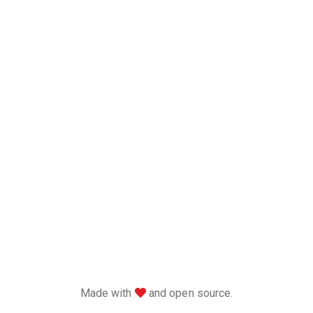
love
Made with
and open source.