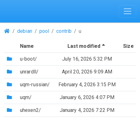
(Repositories)
debian
pool
contrib
u
(Sorted by de
Name
Last modified
Size
(Directory)
u-boot/
July 16, 2026 5:32 PM
(Directory)
unrardll/
April 20, 2026 9:09 AM
(Directory)
uqm-russian/
February 4, 2026 3:15 PM
(Directory)
uqm/
January 6, 2026 4:07 PM
(Directory)
uhexen2/
January 4, 2026 7:22 PM