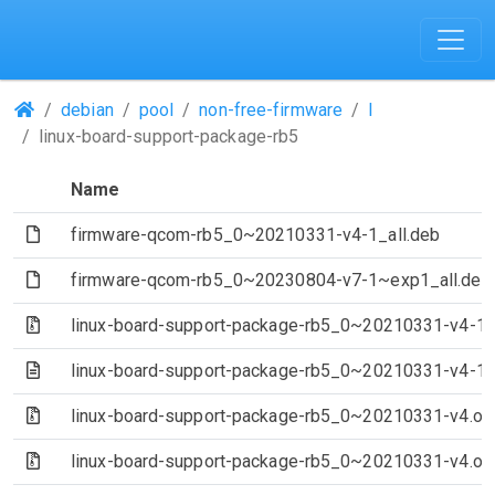
(Repositories)
debian
pool
non-free-firmware
l
linux-board-support-package-rb5
Name
(File)
firmware-qcom-rb5_0~20210331-v4-1_all.deb
(File)
firmware-qcom-rb5_0~20230804-v7-1~exp1_all.deb
(Archive file)
linux-board-support-package-rb5_0~20210331-v4-1.de
(Text file)
linux-board-support-package-rb5_0~20210331-v4-1.
(Archive file)
linux-board-support-package-rb5_0~20210331-v4.orig-
(Archive file)
linux-board-support-package-rb5_0~20210331-v4.orig