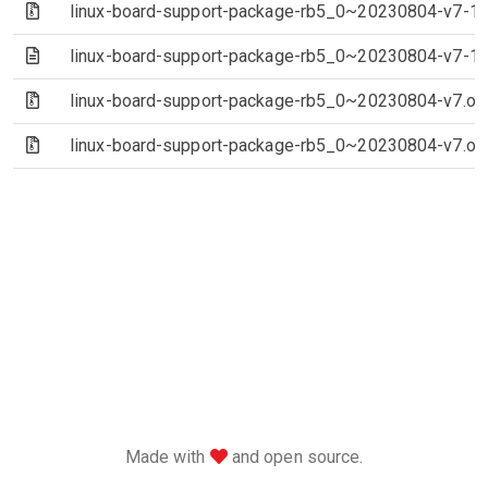
(Archive file)
linux-board-support-package-rb5_0~20230804-v7-1~e
(Text file)
linux-board-support-package-rb5_0~20230804-v7-1
(Archive file)
linux-board-support-package-rb5_0~20230804-v7.orig-
(Archive file)
linux-board-support-package-rb5_0~20230804-v7.orig
love
Made with
and open source.