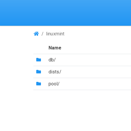
(Repositories)
linuxmint
Name
(Directory)
db/
(Directory)
dists/
(Directory)
pool/