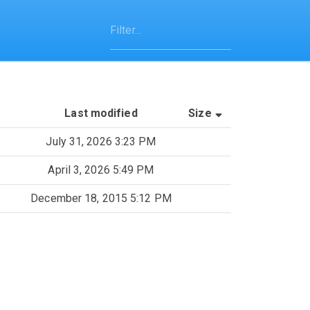
(Sorted by asce
Last modified
Size
July 31, 2026 3:23 PM
April 3, 2026 5:49 PM
December 18, 2015 5:12 PM