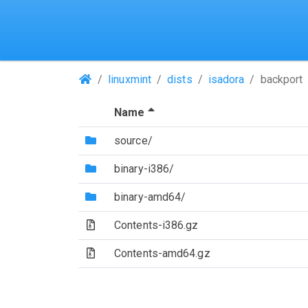
(Repositories)
linuxmint
dists
isadora
backport
(Sorted by descending file 
Name
(Directory)
source/
(Directory)
binary-i386/
(Directory)
binary-amd64/
(Archive file)
Contents-i386.gz
(Archive file)
Contents-amd64.gz