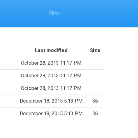
Last modified
Size
October 28, 2013 11:17 PM
October 28, 2013 11:17 PM
October 28, 2013 11:17 PM
December 18, 2015 5:13 PM
36
December 18, 2015 5:13 PM
36