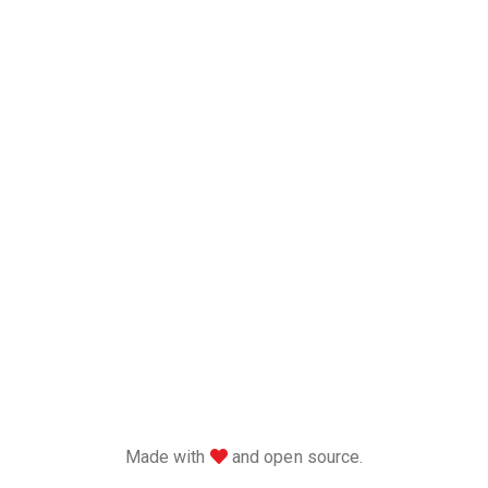
love
Made with
and open source.