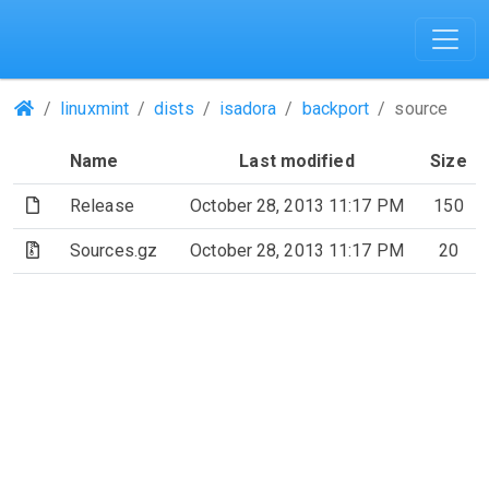
(Repositories)
linuxmint
dists
isadora
backport
source
Name
Last modified
Size
(File)
Release
October 28, 2013 11:17 PM
150
(Archive file)
Sources.gz
October 28, 2013 11:17 PM
20