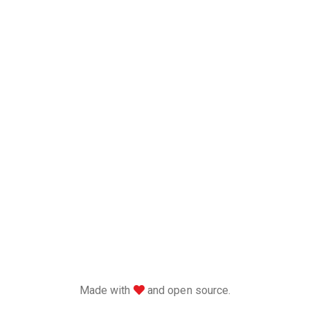
love
Made with
and open source.