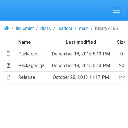
(Repositories)
linuxmint
dists
isadora
main
binary-i386
Name
Last modified
Size
(File)
Packages
December 18, 2015 5:13 PM
0
(Archive file)
Packages.gz
December 18, 2015 5:13 PM
20
(File)
Release
October 28, 2013 11:17 PM
144