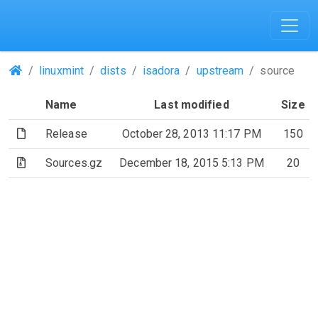
(Repositories)
linuxmint
dists
isadora
upstream
source
Name
Last modified
Size
(File)
Release
October 28, 2013 11:17 PM
150
(Archive file)
Sources.gz
December 18, 2015 5:13 PM
20