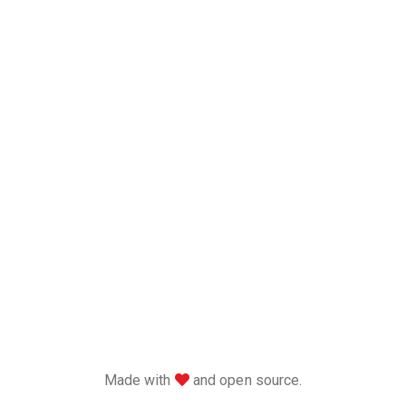
love
Made with
and open source.