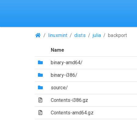
(Repositories)
linuxmint
dists
julia
backport
Name
(Directory)
binary-amd64/
(Directory)
binary-i386/
(Directory)
source/
(Archive file)
Contents-i386.gz
(Archive file)
Contents-amd64.gz