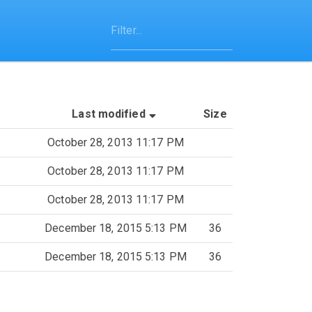
(Sorted by ascending last-mo
Last modified
Size
October 28, 2013 11:17 PM
October 28, 2013 11:17 PM
October 28, 2013 11:17 PM
December 18, 2015 5:13 PM
36
December 18, 2015 5:13 PM
36