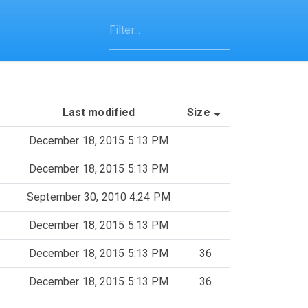
(Sorted by asce
Last modified
Size
December 18, 2015 5:13 PM
December 18, 2015 5:13 PM
September 30, 2010 4:24 PM
December 18, 2015 5:13 PM
December 18, 2015 5:13 PM
36
December 18, 2015 5:13 PM
36