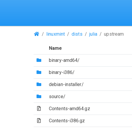
(Repositories)
linuxmint
dists
julia
upstream
Name
(Directory)
binary-amd64/
(Directory)
binary-i386/
(Directory)
debian-installer/
(Directory)
source/
(Archive file)
Contents-amd64.gz
(Archive file)
Contents-i386.gz