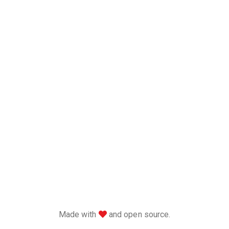
love
Made with
and open source.