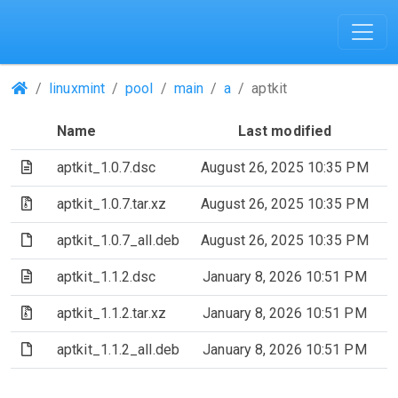
(Repositories)
linuxmint
pool
main
a
aptkit
Name
Last modified
(Text file)
aptkit_1.0.7.dsc
August 26, 2025 10:35 PM
(Archive file)
aptkit_1.0.7.tar.xz
August 26, 2025 10:35 PM
(File)
aptkit_1.0.7_all.deb
August 26, 2025 10:35 PM
(Text file)
aptkit_1.1.2.dsc
January 8, 2026 10:51 PM
(Archive file)
aptkit_1.1.2.tar.xz
January 8, 2026 10:51 PM
(File)
aptkit_1.1.2_all.deb
January 8, 2026 10:51 PM