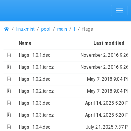
(Repositories)
linuxmint
pool
main
f
flags
Name
Last modified
(Text file)
flags_1.0.1.dsc
November 2, 2016 9:26
(Archive file)
flags_1.0.1.tar.xz
November 2, 2016 9:26
(Text file)
flags_1.0.2.dsc
May 7, 2018 9:04 PM
(Archive file)
flags_1.0.2.tar.xz
May 7, 2018 9:04 PM
(Text file)
flags_1.0.3.dsc
April 14, 2025 5:20 P
(Archive file)
flags_1.0.3.tar.xz
April 14, 2025 5:20 P
(Text file)
flags_1.0.4.dsc
July 21, 2025 7:37 P