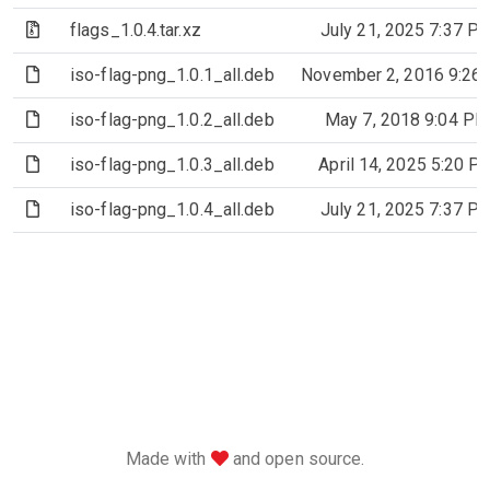
(Archive file)
flags_1.0.4.tar.xz
July 21, 2025 7:37 P
(File)
iso-flag-png_1.0.1_all.deb
November 2, 2016 9:26
(File)
iso-flag-png_1.0.2_all.deb
May 7, 2018 9:04 PM
(File)
iso-flag-png_1.0.3_all.deb
April 14, 2025 5:20 P
(File)
iso-flag-png_1.0.4_all.deb
July 21, 2025 7:37 P
love
Made with
and open source.