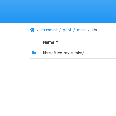
(Repositories)
linuxmint
pool
main
libr
(Sorted by descending file 
Name
(Directory)
libreoffice-style-mint/