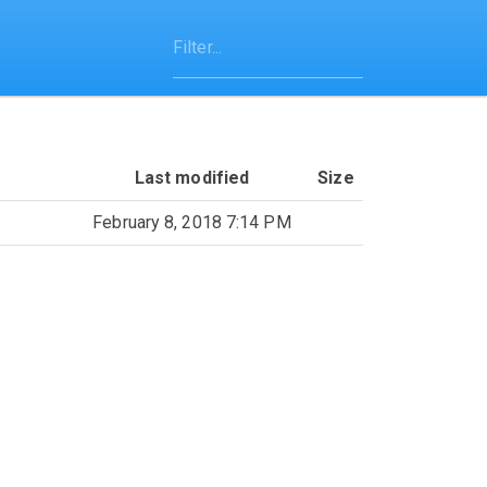
Last modified
Size
February 8, 2018 7:14 PM