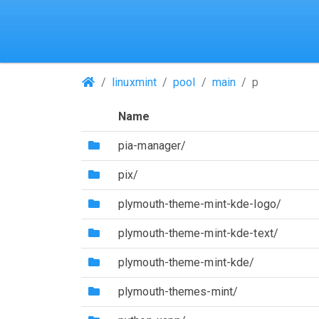
(Repositories)
linuxmint
pool
main
p
Name
(Directory)
pia-manager/
(Directory)
pix/
(Directory)
plymouth-theme-mint-kde-logo/
(Directory)
plymouth-theme-mint-kde-text/
(Directory)
plymouth-theme-mint-kde/
(Directory)
plymouth-themes-mint/