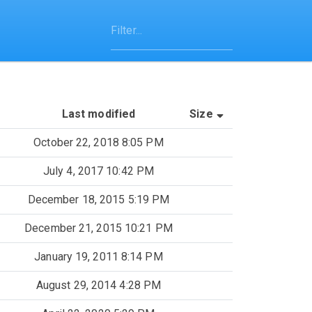
(Sorted by asce
Last modified
Size
October 22, 2018 8:05 PM
July 4, 2017 10:42 PM
December 18, 2015 5:19 PM
December 21, 2015 10:21 PM
January 19, 2011 8:14 PM
August 29, 2014 4:28 PM