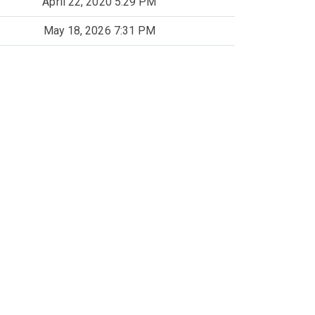
April 22, 2020 5:29 PM
May 18, 2026 7:31 PM