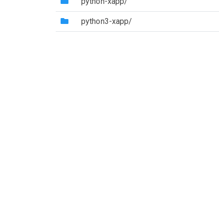
(Directory)
python-xapp/
(Directory)
python3-xapp/