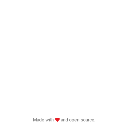
love
Made with
and open source.