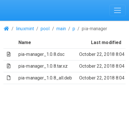
(Repositories)
linuxmint
pool
main
p
pia-manager
Name
Last modified
(Text file)
pia-manager_1.0.8.dsc
October 22, 2018 8:04 
(Archive file)
pia-manager_1.0.8.tar.xz
October 22, 2018 8:04 
(File)
pia-manager_1.0.8_all.deb
October 22, 2018 8:04 