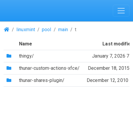
(Repositories)
linuxmint
pool
main
t
Name
Last modifie
(Directory)
thingy/
January 7, 2026 7:
(Directory)
thunar-custom-actions-xfce/
December 18, 2015 
(Directory)
thunar-shares-plugin/
December 12, 2010 1