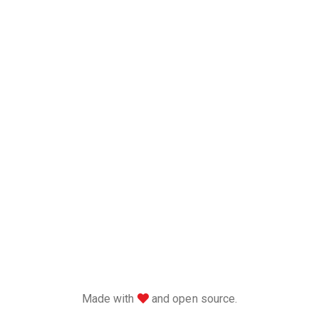
love
Made with
and open source.