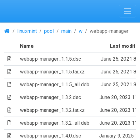
(Repositories)
linuxmint
pool
main
w
webapp-manager
Name
Last modifi
(Text file)
webapp-manager_1.1.5.dsc
June 25, 2021 8:
(Archive file)
webapp-manager_1.1.5.tar.xz
June 25, 2021 8:
(File)
webapp-manager_1.1.5_all.deb
June 25, 2021 8:
(Text file)
webapp-manager_1.3.2.dsc
June 20, 2023 11
(Archive file)
webapp-manager_1.3.2.tar.xz
June 20, 2023 11
(File)
webapp-manager_1.3.2_all.deb
June 20, 2023 11
(Text file)
webapp-manager_1.4.0.dsc
January 9, 2025 7