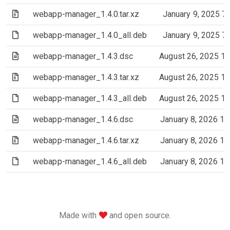
(Archive file)
webapp-manager_1.4.0.tar.xz
January 9, 2025 7
(File)
webapp-manager_1.4.0_all.deb
January 9, 2025 7
(Text file)
webapp-manager_1.4.3.dsc
August 26, 2025 1
(Archive file)
webapp-manager_1.4.3.tar.xz
August 26, 2025 1
(File)
webapp-manager_1.4.3_all.deb
August 26, 2025 1
(Text file)
webapp-manager_1.4.6.dsc
January 8, 2026 1
(Archive file)
webapp-manager_1.4.6.tar.xz
January 8, 2026 1
(File)
webapp-manager_1.4.6_all.deb
January 8, 2026 1
love
Made with
and open source.