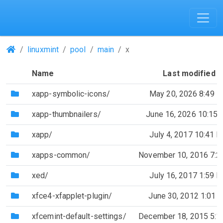
(Repositories)
linuxmint
pool
main
x
Name
Last modified
(Directory)
xapp-symbolic-icons/
May 20, 2026 8:49 
(Directory)
xapp-thumbnailers/
June 16, 2026 10:15
(Directory)
xapp/
July 4, 2017 10:41 
(Directory)
xapps-common/
November 10, 2016 7:
(Directory)
xed/
July 16, 2017 1:59 
(Directory)
xfce4-xfapplet-plugin/
June 30, 2012 1:01 
(Directory)
xfcemint-default-settings/
December 18, 2015 5: