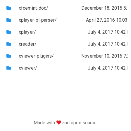
(Directory)
xfcemint-doc/
December 18, 2015 5:
(Directory)
xplayer-pl-parser/
April 27, 2016 10:03
(Directory)
xplayer/
July 4, 2017 10:42 
(Directory)
xreader/
July 4, 2017 10:42 
(Directory)
xviewer-plugins/
November 10, 2016 7:
(Directory)
xviewer/
July 4, 2017 10:42 
love
Made with
and open source.