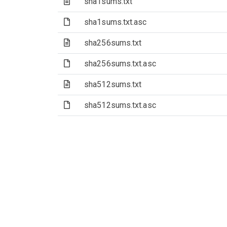
(Text file)
sha1sums.txt
(File)
sha1sums.txt.asc
(Text file)
sha256sums.txt
(File)
sha256sums.txt.asc
(Text file)
sha512sums.txt
(File)
sha512sums.txt.asc