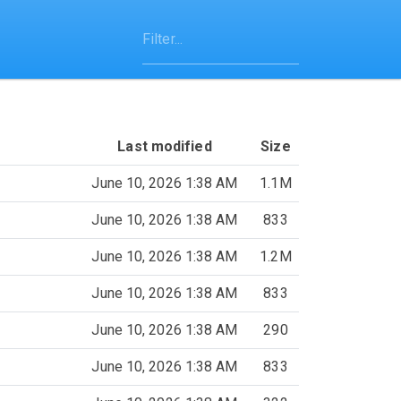
Last modified
Size
June 10, 2026 1:38 AM
1.1M
June 10, 2026 1:38 AM
833
June 10, 2026 1:38 AM
1.2M
June 10, 2026 1:38 AM
833
June 10, 2026 1:38 AM
290
June 10, 2026 1:38 AM
833