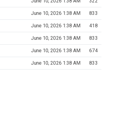
June 10, 2026 1:38 AM
322
June 10, 2026 1:38 AM
833
June 10, 2026 1:38 AM
418
June 10, 2026 1:38 AM
833
June 10, 2026 1:38 AM
674
June 10, 2026 1:38 AM
833