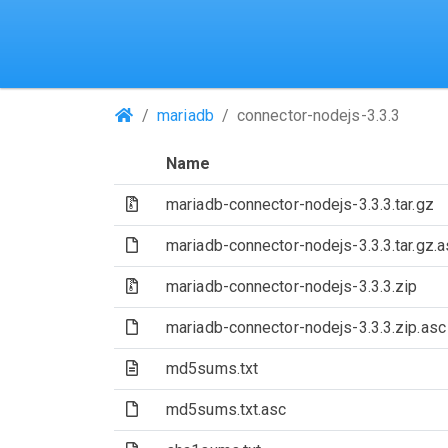
(Repositories)
mariadb
connector-nodejs-3.3.3
Name
(Archive file)
mariadb-connector-nodejs-3.3.3.tar.gz
(File)
mariadb-connector-nodejs-3.3.3.tar.gz.a
(Archive file)
mariadb-connector-nodejs-3.3.3.zip
(File)
mariadb-connector-nodejs-3.3.3.zip.asc
(Text file)
md5sums.txt
(File)
md5sums.txt.asc