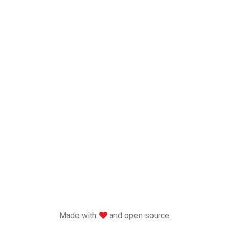
love
Made with
and open source.