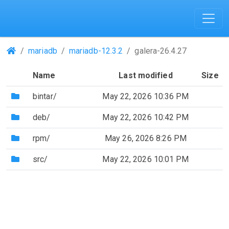
(Repositories)
mariadb
mariadb-12.3.2
galera-26.4.27
Name
Last modified
Size
(Directory)
bintar/
May 22, 2026 10:36 PM
(Directory)
deb/
May 22, 2026 10:42 PM
(Directory)
rpm/
May 26, 2026 8:26 PM
(Directory)
src/
May 22, 2026 10:01 PM