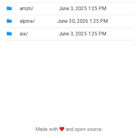
(Directory)
amzn/
June 3, 2025 1:25 PM
(Directory)
alpine/
June 30, 2026 1:25 PM
(Directory)
aix/
June 3, 2025 1:25 PM
love
Made with
and open source.