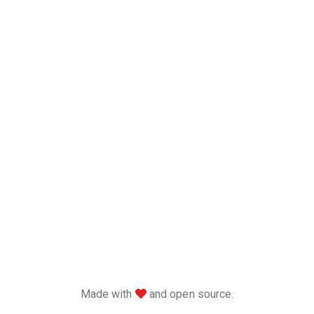
love
Made with
and open source.