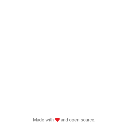
love
Made with
and open source.