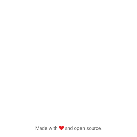
love
Made with
and open source.