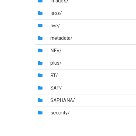
(Directory)
images/
(Directory)
isos/
(Directory)
live/
(Directory)
metadata/
(Directory)
NFV/
(Directory)
plus/
(Directory)
RT/
(Directory)
SAP/
(Directory)
SAPHANA/
(Directory)
security/