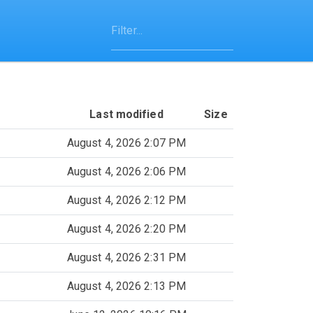
Last modified
Size
August 4, 2026 2:07 PM
August 4, 2026 2:06 PM
August 4, 2026 2:12 PM
August 4, 2026 2:20 PM
August 4, 2026 2:31 PM
August 4, 2026 2:13 PM