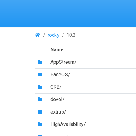
(Repositories)
rocky
10.2
Name
(Directory)
AppStream/
(Directory)
BaseOS/
(Directory)
CRB/
(Directory)
devel/
(Directory)
extras/
(Directory)
HighAvailability/