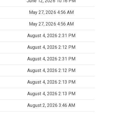
June 12, 2026 10:16 PM
May 27, 2026 4:56 AM
May 27, 2026 4:56 AM
August 4, 2026 2:31 PM
August 4, 2026 2:12 PM
August 4, 2026 2:31 PM
August 4, 2026 2:12 PM
August 4, 2026 2:13 PM
August 4, 2026 2:13 PM
August 2, 2026 3:46 AM