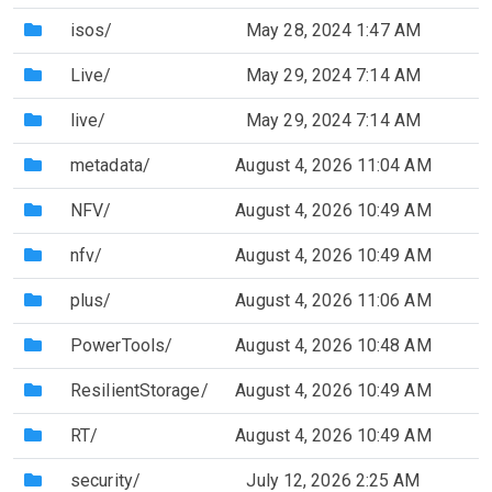
(Directory)
isos/
May 28, 2024 1:47 AM
(Directory)
Live/
May 29, 2024 7:14 AM
(Directory)
live/
May 29, 2024 7:14 AM
(Directory)
metadata/
August 4, 2026 11:04 AM
(Directory)
NFV/
August 4, 2026 10:49 AM
(Directory)
nfv/
August 4, 2026 10:49 AM
(Directory)
plus/
August 4, 2026 11:06 AM
(Directory)
PowerTools/
August 4, 2026 10:48 AM
(Directory)
ResilientStorage/
August 4, 2026 10:49 AM
(Directory)
RT/
August 4, 2026 10:49 AM
(Directory)
security/
July 12, 2026 2:25 AM