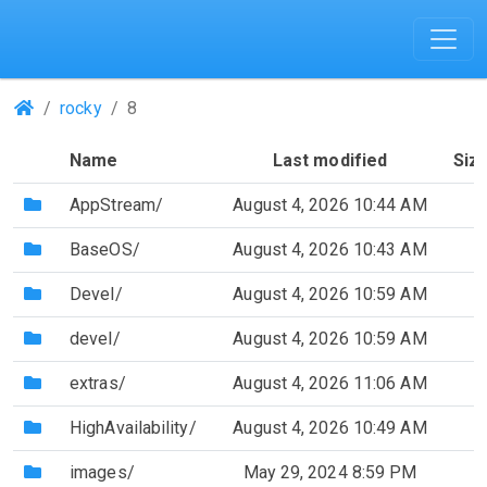
(Repositories)
rocky
8
Name
Last modified
Siz
(Directory)
AppStream/
August 4, 2026 10:44 AM
(Directory)
BaseOS/
August 4, 2026 10:43 AM
(Directory)
Devel/
August 4, 2026 10:59 AM
(Directory)
devel/
August 4, 2026 10:59 AM
(Directory)
extras/
August 4, 2026 11:06 AM
(Directory)
HighAvailability/
August 4, 2026 10:49 AM
(Directory)
images/
May 29, 2024 8:59 PM