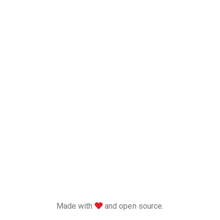
love
Made with
and open source.