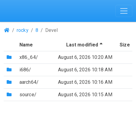
(Repositories)
rocky
8
Devel
(Sorted by de
Name
Last modified
Size
(Directory)
x86_64/
August 6, 2026 10:20 AM
(Directory)
i686/
August 6, 2026 10:18 AM
(Directory)
aarch64/
August 6, 2026 10:16 AM
(Directory)
source/
August 6, 2026 10:15 AM