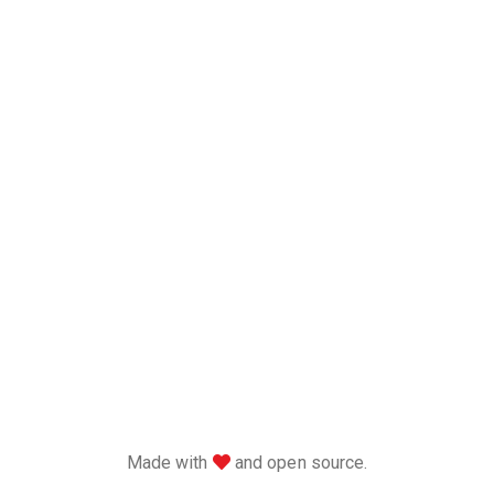
love
Made with
and open source.