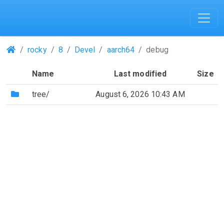
(Repositories)
rocky
8
Devel
aarch64
debug
Name
Last modified
Size
(Directory)
tree/
August 6, 2026 10:43 AM