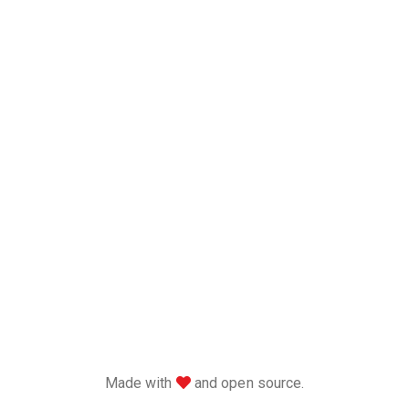
love
Made with
and open source.