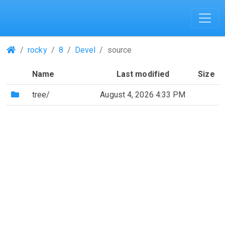
(Repositories)
rocky
8
Devel
source
Name
Last modified
Size
(Directory)
tree/
August 4, 2026 4:33 PM