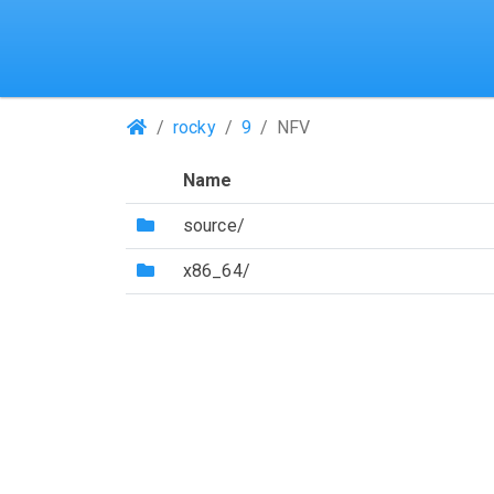
(Repositories)
rocky
9
NFV
Name
(Directory)
source/
(Directory)
x86_64/