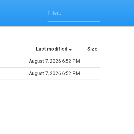
(Sorted by ascending last
Last modified
Size
August 7, 2026 6:52 PM
August 7, 2026 6:52 PM